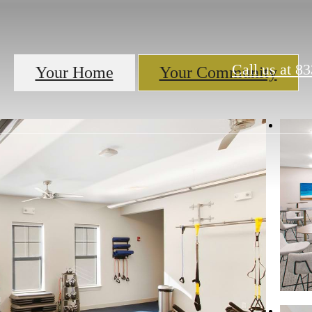
Call us at
83
Your Home
Your Community