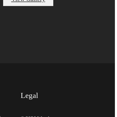
Legal