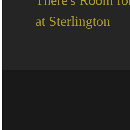
There's Room fo
at Sterlington