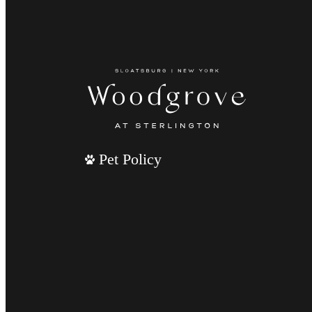
Pet Policy