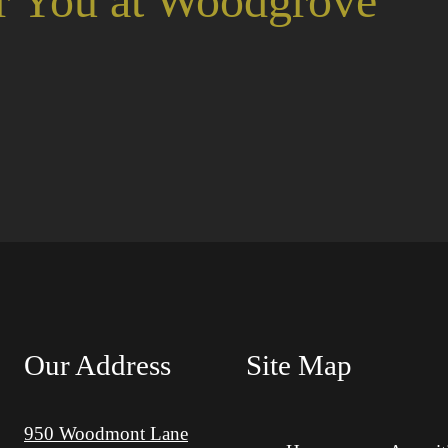
r You at Woodgrove
Our Address
Site Map
950 Woodmont Lane