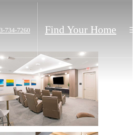
Find Your Home
3-734-7260