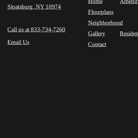
Home
Amenit
Sloatsburg, NY 10974
Floorplans
Neighborhood
Call us at
833-734-7260
Gallery
Residen
Email Us
Contact