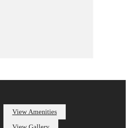
View Amenities
View Gallery