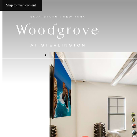
Skip to main content