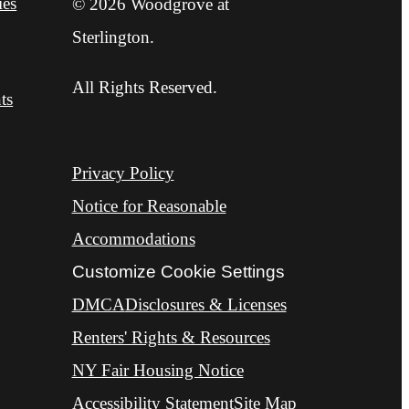
ies
© 2026 Woodgrove at
Sterlington.
All Rights Reserved.
ts
Privacy Policy
Notice for Reasonable
Accommodations
Customize Cookie Settings
DMCA
Disclosures & Licenses
Renters' Rights & Resources
NY Fair Housing Notice
Accessibility Statement
Site Map